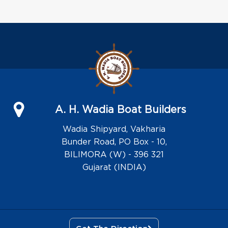
A. H. Wadia Boat Builders
Wadia Shipyard, Vakharia
Bunder Road, PO Box - 10,
BILIMORA (W) - 396 321
Gujarat (INDIA)