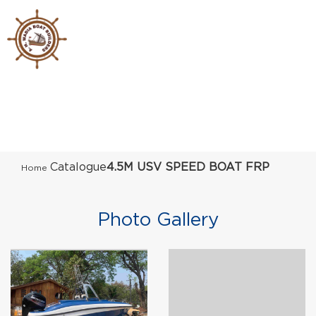
Catalogue
4.5M USV SPEED BOAT FRP
Home
Photo Gallery