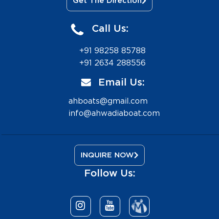
Get The Direction
Call Us:
+91 98258 85788
+91 2634 288556
Email Us:
ahboats@gmail.com
info@ahwadiaboat.com
INQUIRE NOW
Follow Us: